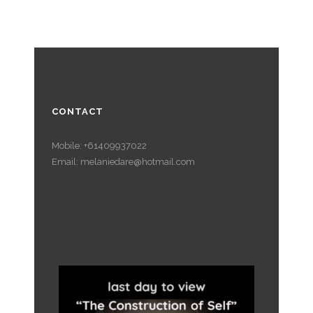
CONTACT
Mobile: +61409937022
Email: melaniedare@hotmail.com