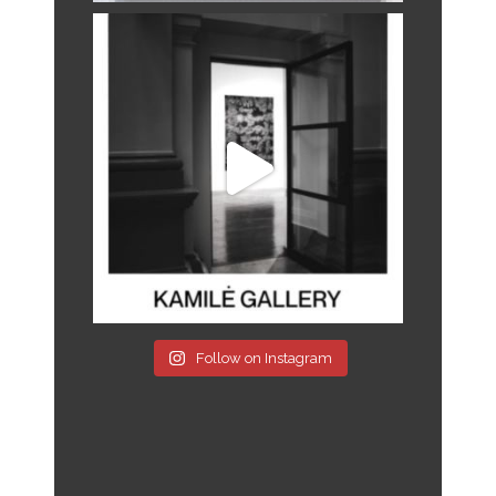
Follow on Instagram