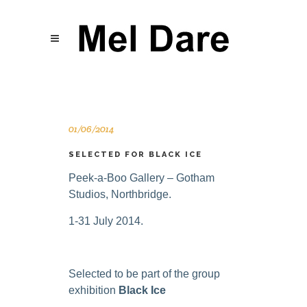
01/06/2014
SELECTED FOR BLACK ICE
Peek-a-Boo Gallery – Gotham
Studios, Northbridge.
1-31 July 2014.
Selected to be part of the group
exhibition
Black Ice