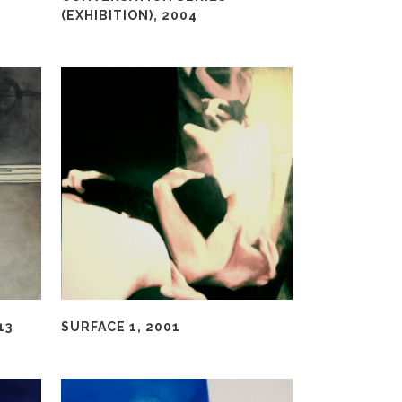
(EXHIBITION), 2004
13
SURFACE 1, 2001