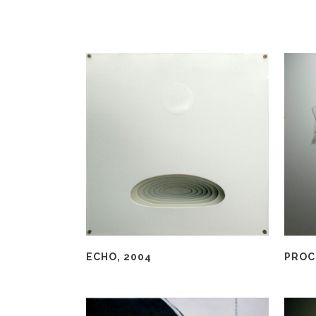
ECHO, 2004
PROC