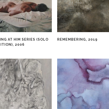
NG AT HIM SERIES (SOLO
REMEMBERING, 2019
ITION), 2006