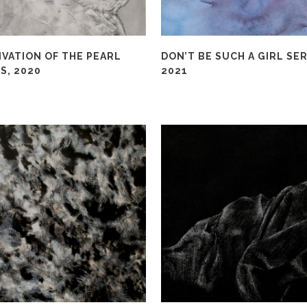
IVATION OF THE PEARL
DON’T BE SUCH A GIRL SER
S, 2020
2021