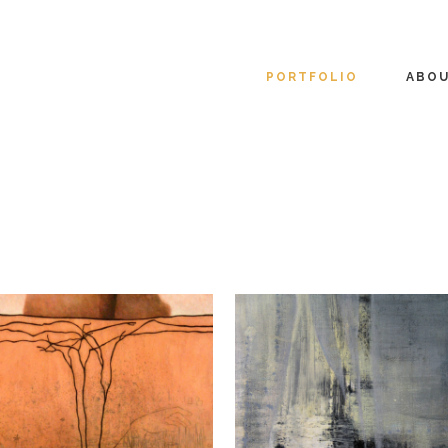
PORTFOLIO
ABO