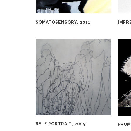
SOMATOSENSORY, 2011
IMPRE
SELF PORTRAIT, 2009
FROM