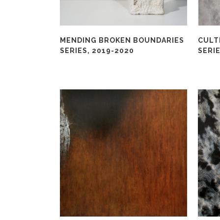
MENDING BROKEN BOUNDARIES
CULT
SERIES, 2019-2020
SERIE