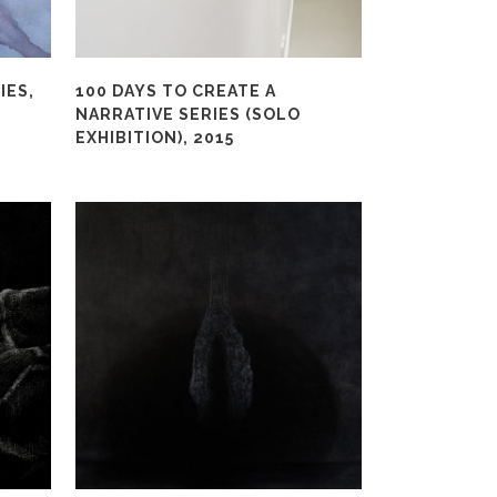
IES,
100 DAYS TO CREATE A
NARRATIVE SERIES (SOLO
EXHIBITION), 2015