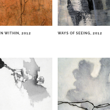
N WITHIN, 2012
WAYS OF SEEING, 2012