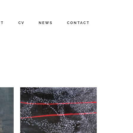
UT
CV
NEWS
CONTACT