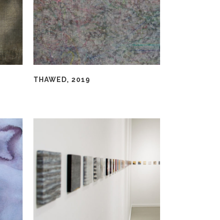
THAWED, 2019