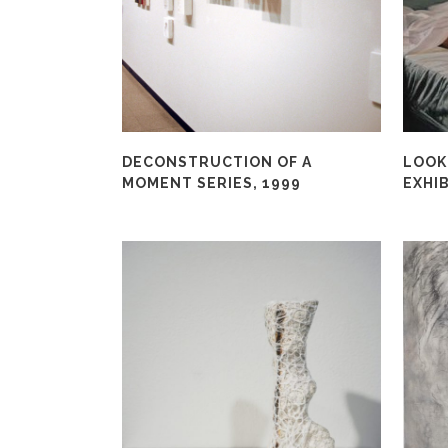
DECONSTRUCTION OF A
LOOKI
MOMENT SERIES, 1999
EXHIB