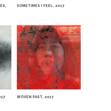
ES,
SOMETIMES I FEEL, 2017
017
WOVEN PAST, 2017