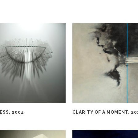
ESS, 2004
CLARITY OF A MOMENT, 20