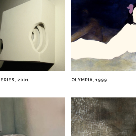
ERIES, 2001
OLYMPIA, 1999