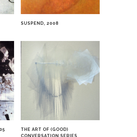
SUSPEND, 2008
05
THE ART OF (GOOD)
CONVERSATION SERIES