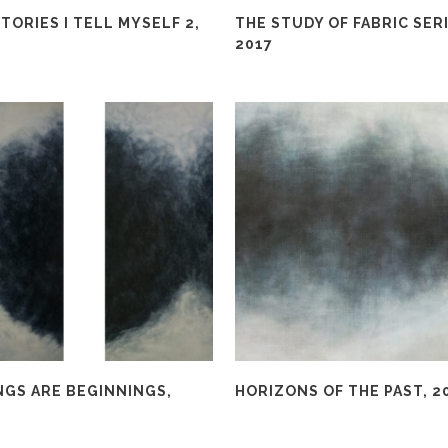
TORIES I TELL MYSELF 2,
THE STUDY OF FABRIC SERI
2017
NGS ARE BEGINNINGS,
HORIZONS OF THE PAST, 2