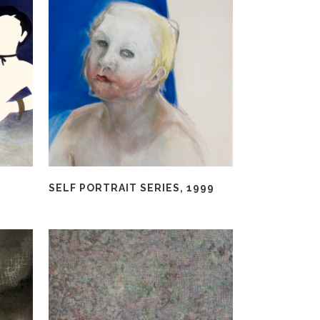
SELF PORTRAIT SERIES, 1999