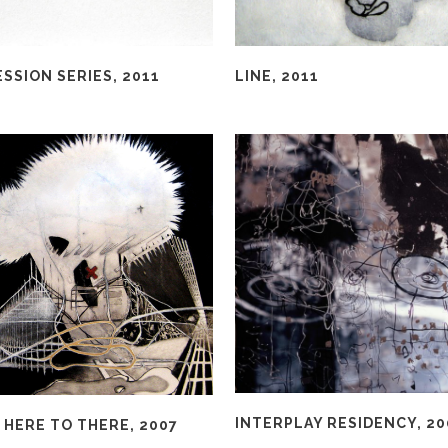
SSION SERIES, 2011
LINE, 2011
INTERPLAY RESIDENCY, 20
 HERE TO THERE, 2007