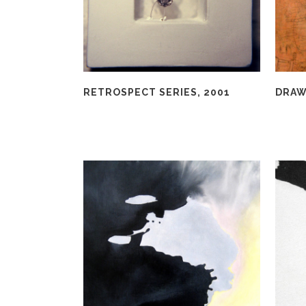
RETROSPECT SERIES, 2001
DRAW