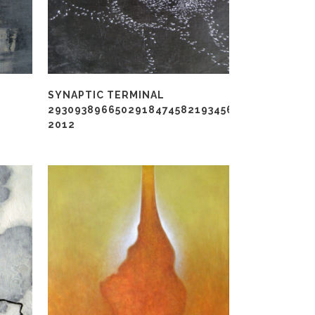
SYNAPTIC TERMINAL
2930938966502918474582193456789422012,
2012