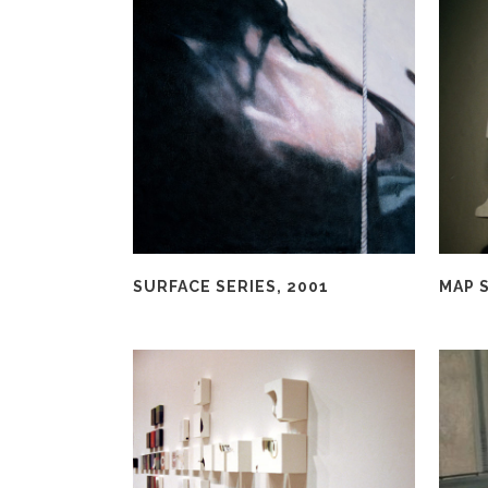
SURFACE SERIES, 2001
MAP S