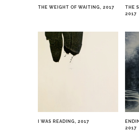
THE WEIGHT OF WAITING, 2017
THE S
2017
I WAS READING, 2017
ENDI
2017