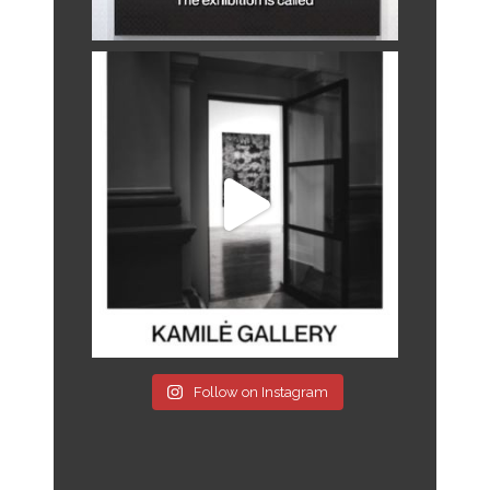
Follow on Instagram