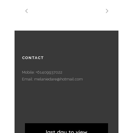
CONTACT
Mobile: +61409937022
Email: melaniedare@hotmail.com