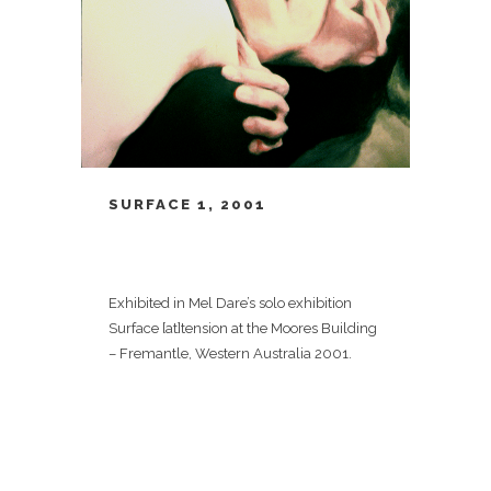
SURFACE 1, 2001
Exhibited in Mel Dare’s solo exhibition
Surface [at]tension at the Moores Building
– Fremantle, Western Australia 2001.