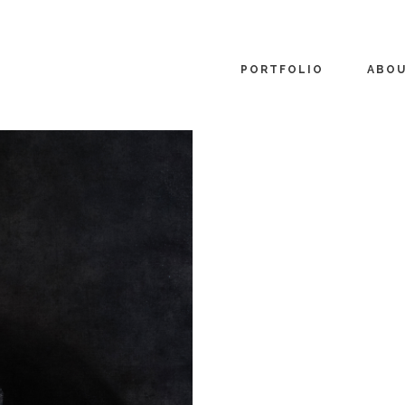
PORTFOLIO
ABO