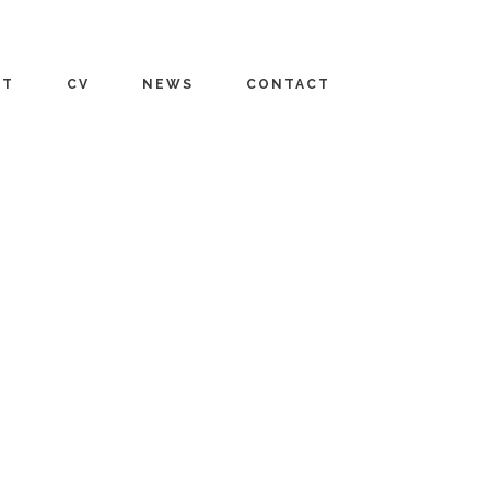
UT
CV
NEWS
CONTACT