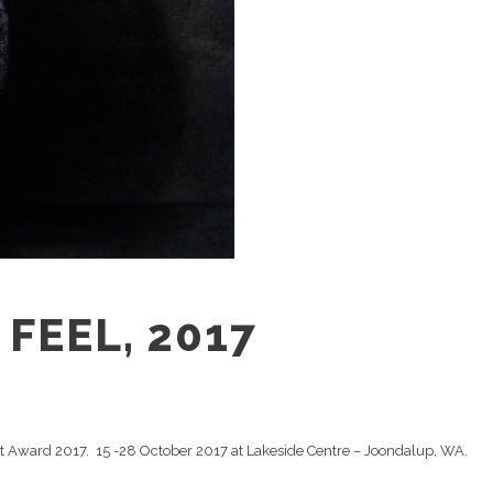
FEEL, 2017
rt Award 2017. 15 -28 October 2017 at Lakeside Centre – Joondalup, WA.