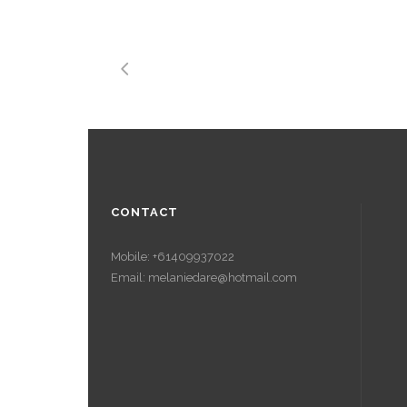
CONTACT
Mobile: +61409937022
Email: melaniedare@hotmail.com