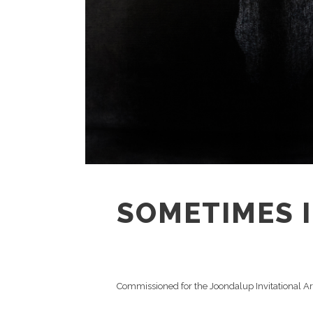
SOMETIMES I 
Commissioned for the Joondalup Invitational A