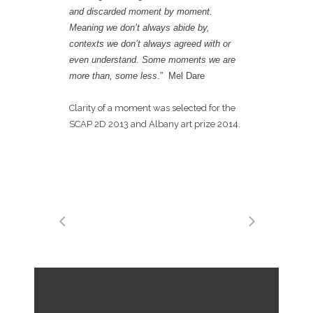
and discarded moment by moment.
Meaning we don’t always abide by,
contexts we don’t always agreed with or
even understand. Some moment
s we are
more than, some less
.” Mel Dare
Clarity of a moment was selected for the
SCAP 2D 2013 and Albany art prize 2014.