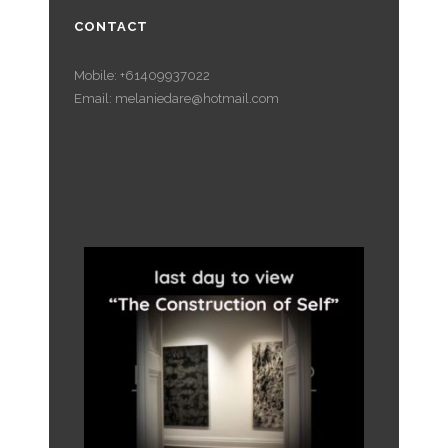
CONTACT
Mobile: +61409937022
Email: melaniedare@hotmail.com