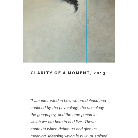
CLARITY OF A MOMENT, 2013
“
I am interested in how we are defined and
confined by the physiology, the sociology,
the geography, and the time period in
which we are born in and live. These
contexts which define us and give us
meaning. Meaning which is built, sustained