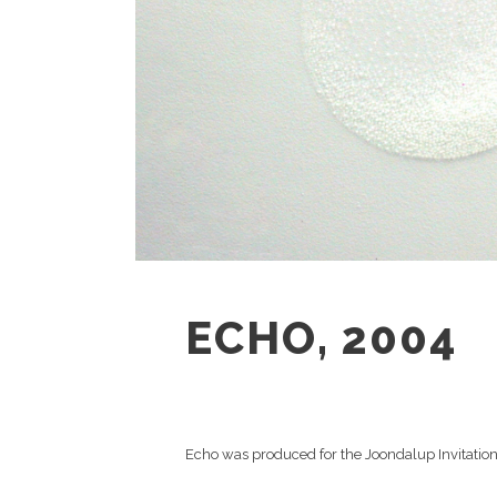
ECHO, 2004
Echo was produced for the Joondalup Invitatio