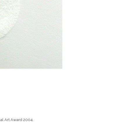
nal Art Award 2004.