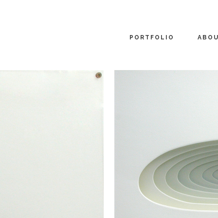
PORTFOLIO
ABO