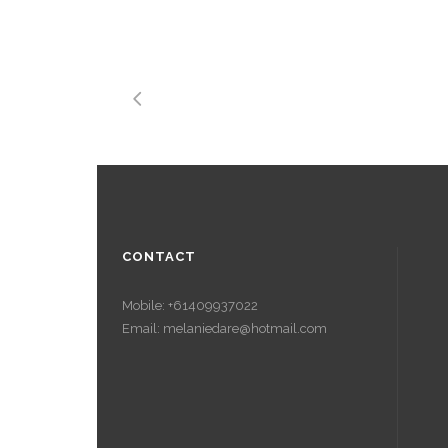
CONTACT
Mobile: +61409937022
Email: melaniedare@hotmail.com