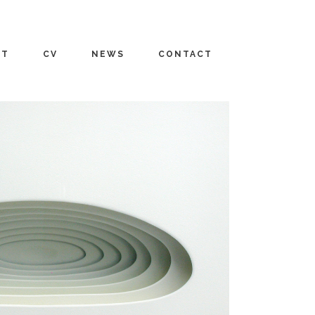
UT
CV
NEWS
CONTACT