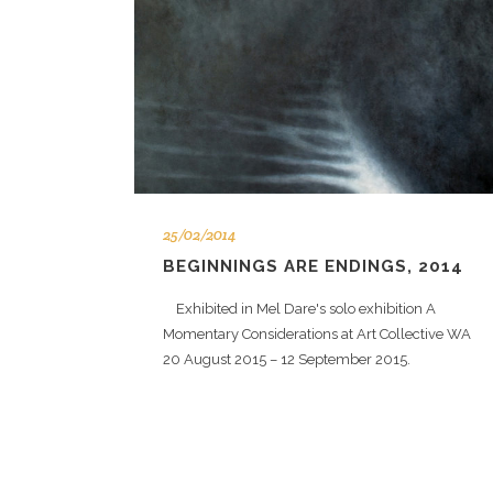
25/02/2014
BEGINNINGS ARE ENDINGS, 2014
Exhibited in Mel Dare's solo exhibition A
Momentary Considerations at Art Collective WA
20 August 2015 – 12 September 2015.