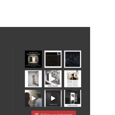
Follow on Instagram