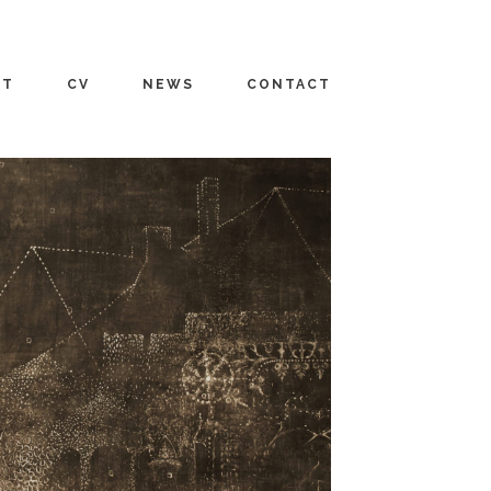
UT
CV
NEWS
CONTACT