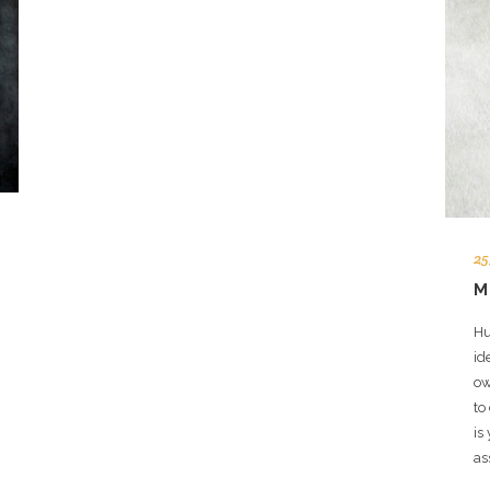
25
M
Hu
id
ow
to
is
as