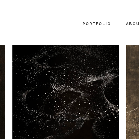
PORTFOLIO
ABO