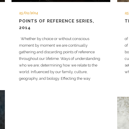
25/02/2014
25
POINTS OF REFERENCE SERIES,
T
2014
Ve
Whether by choice or without conscious
of
moment by moment we are continually
of
gathering and discarding points of reference
bo
throughout our lifetime. Ways of understanding
cu
who we are; determining how we relate to the
se
world. Influenced by our family, culture,
wh
geography, and biology. Effecting the way