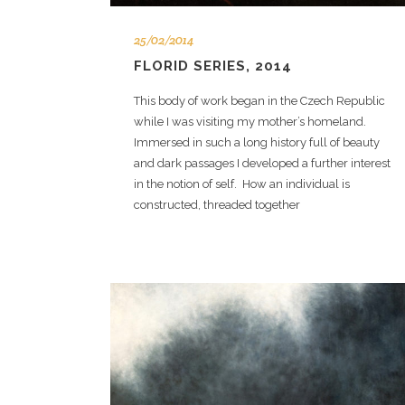
25/02/2014
FLORID SERIES, 2014
This body of work began in the Czech Republic
while I was visiting my mother’s homeland.
Immersed in such a long history full of beauty
and dark passages I developed a further interest
in the notion of self. How an individual is
constructed, threaded together