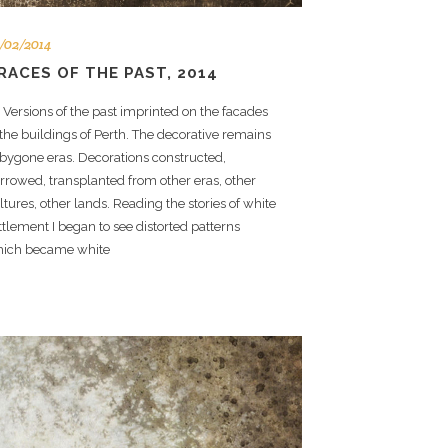
/02/2014
RACES OF THE PAST, 2014
rsions of the past imprinted on the facades
 the buildings of Perth. The decorative remains
 bygone eras. Decorations constructed,
rrowed, transplanted from other eras, other
ltures, other lands. Reading the stories of white
ttlement I began to see distorted patterns
ich became white