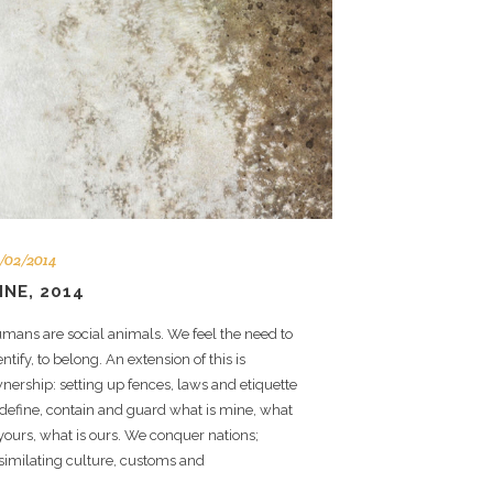
/02/2014
INE, 2014
mans are social animals. We feel the need to
entify, to belong. An extension of this is
nership: setting up fences, laws and etiquette
 define, contain and guard what is mine, what
 yours, what is ours. We conquer nations;
similating culture, customs and