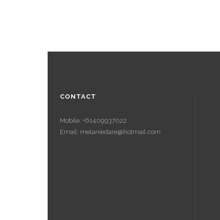
CONTACT
Mobile: +61409937022
Email: melaniedare@hotmail.com