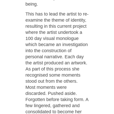
being.
This has to lead the artist to re-
examine the theme of identity,
resulting in this current project
where the artist undertook a
100 day visual monologue
which became an investigation
into the construction of
personal narrative. Each day
the artist produced an artwork.
As part of this process she
recognised some moments
stood out from the others.
Most moments were
discarded. Pushed aside.
Forgotten before taking form. A
few lingered, gathered and
consolidated to become her