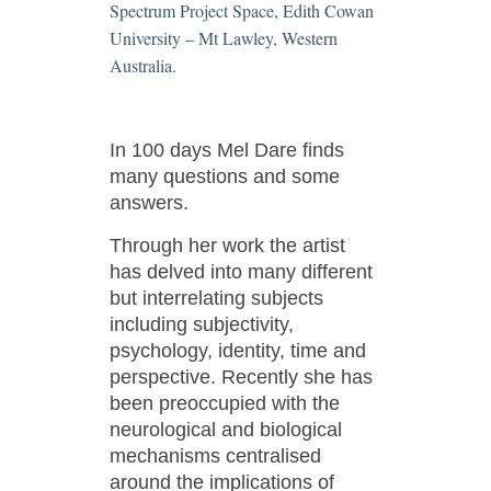
Spectrum Project Space, Edith Cowan
University – Mt Lawley, Western
Australia.
In 100 days Mel Dare finds
many questions and some
answers.
Through her work the artist
has delved into many different
but interrelating subjects
including subjectivity,
psychology, identity, time and
perspective. Recently she has
been preoccupied with the
neurological and biological
mechanisms centralised
around the implications of