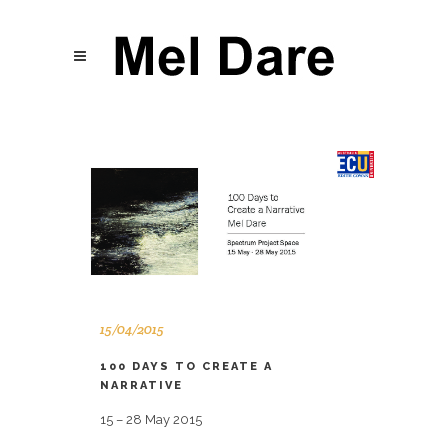
15/04/2015
100 DAYS TO CREATE A
NARRATIVE
15 – 28 May 2015