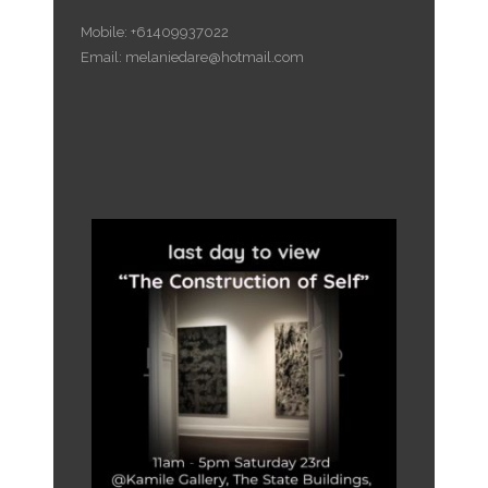
Mobile: +61409937022
Email: melaniedare@hotmail.com