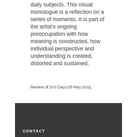
daily subjects. This visual
monologue is a reflection on a
series of moments. It is part of
the artist’s ongoing
preoccupation with how
meaning is constructed, how
individual perspective and
understanding is created,
distorted and sustained.
Review of 100 Days 26 May 2015
CONTACT