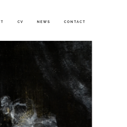
UT
CV
NEWS
CONTACT