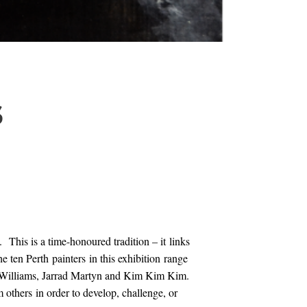
S
 This is a time-honoured tradition – it links
 ten Perth painters in this exhibition range
n Williams, Jarrad Martyn and Kim Kim Kim.
m others in order to develop, challenge, or