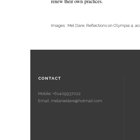
renew their own practices.
Images: Mel Dare, Reflections on Olympia 4, ac
CONTACT
Mobile: +61409937022
Email: melaniedare@hotmail.com