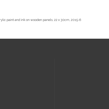
rylic paint and ink on wooden panels, 22 x 30cm, 2015-6