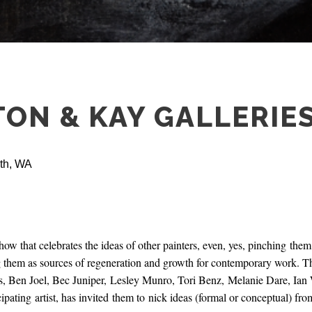
TON & KAY GALLERIE
rth, WA
ow that celebrates the ideas of other painters, even, yes, pinching them.
g them as sources of regeneration and growth for contemporary work. The
s, Ben Joel, Bec Juniper, Lesley Munro, Tori Benz, Melanie Dare, Ia
cipating artist, has invited them to nick ideas (formal or conceptual) fro