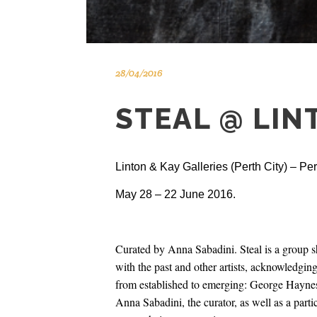
28/04/2016
STEAL @ LIN
Linton & Kay Galleries (Perth City) – Pe
May 28 – 22 June 2016.
Curated by Anna Sabadini. Steal is a group sh
with the past and other artists, acknowledgin
from established to emerging: George Hayne
Anna Sabadini, the curator, as well as a parti