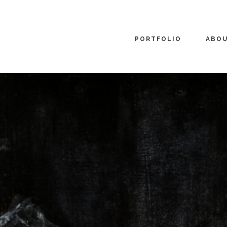
PORTFOLIO
ABO