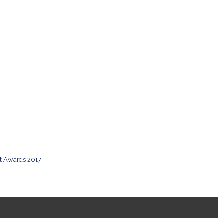
rt Awards 2017