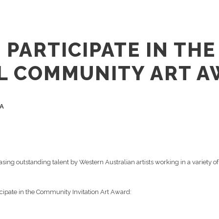
 PARTICIPATE IN TH
L COMMUNITY ART A
WA
asing outstanding talent by Western Australian artists working in a variety
rticipate in the Community Invitation Art Award: