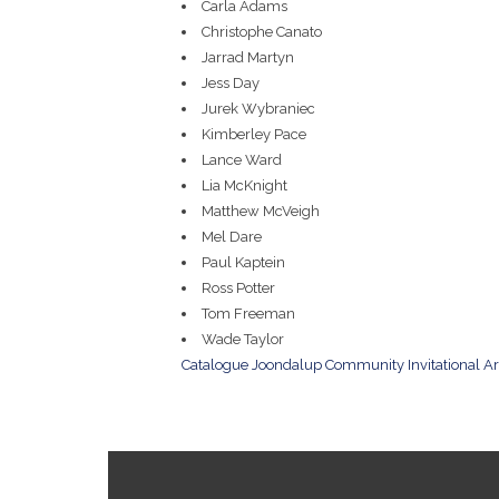
Carla Adams
Christophe Canato
Jarrad Martyn
Jess Day
Jurek Wybraniec
Kimberley Pace
Lance Ward
Lia McKnight
Matthew McVeigh
Mel Dare
Paul Kaptein
Ross Potter
Tom Freeman
Wade Taylor
Catalogue Joondalup Community Invitational A