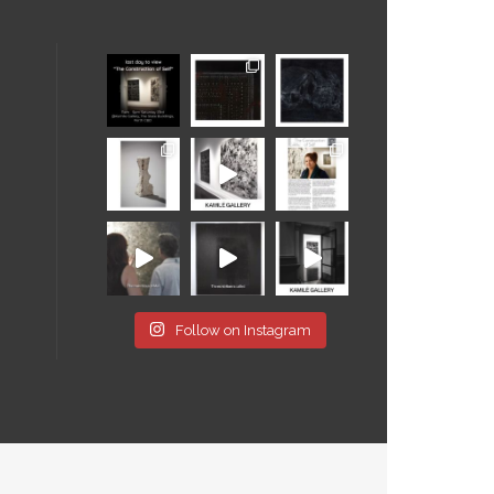
Follow on Instagram