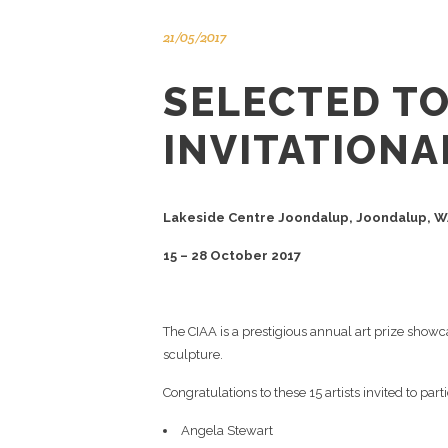
21/05/2017
SELECTED TO
INVITATIONA
Lakeside Centre Joondalup, Joondalup, 
15 – 28 October 2017
The CIAA is a prestigious annual art prize showc
sculpture.
Congratulations to these 15 artists invited to pa
Angela Stewart