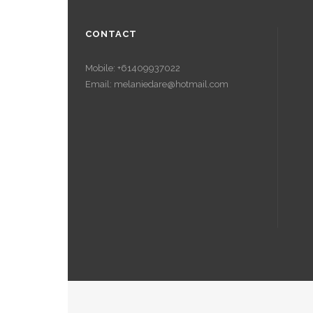
CONTACT
Mobile: +61409937022
Email: melaniedare@hotmail.com