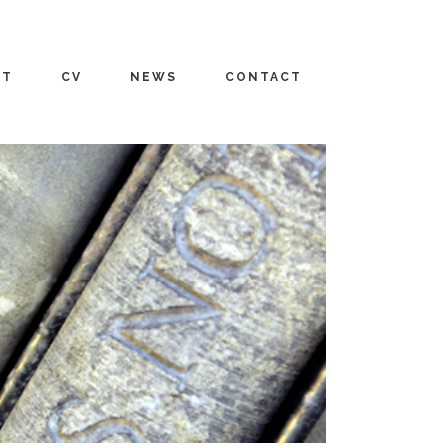
UT
CV
NEWS
CONTACT