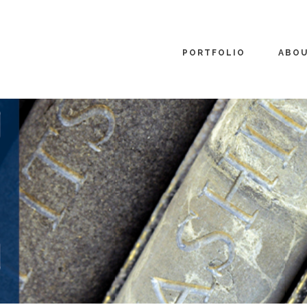
PORTFOLIO
ABO