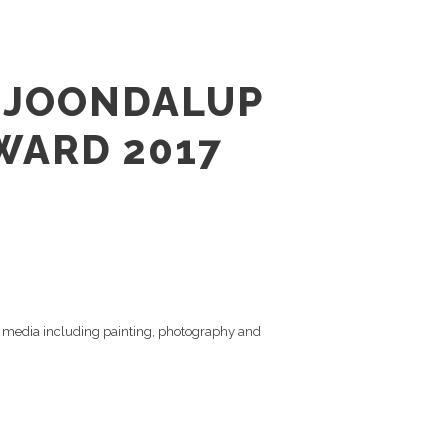
E JOONDALUP
WARD 2017
 of media including painting, photography and