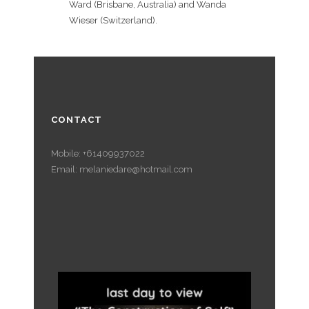
Ward (Brisbane, Australia) and Wanda
Wieser (Switzerland).
CONTACT
Mobile: +61409937022
Email: melaniedare@hotmail.com