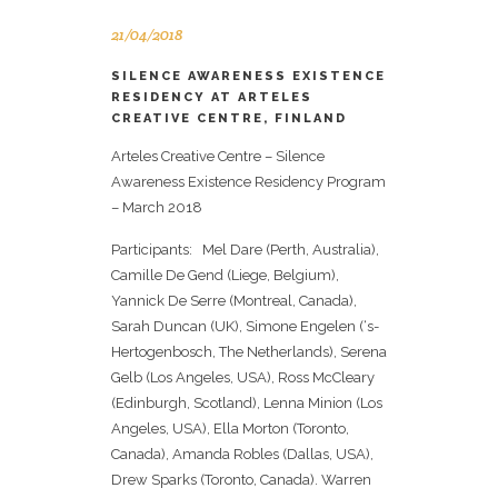
21/04/2018
SILENCE AWARENESS EXISTENCE
RESIDENCY AT ARTELES
CREATIVE CENTRE, FINLAND
Arteles Creative Centre – Silence
Awareness Existence Residency Program
– March 2018
Participants: Mel Dare (Perth, Australia),
Camille De Gend (Liege, Belgium),
Yannick De Serre (Montreal, Canada),
Sarah Duncan (UK), Simone Engelen (‘s-
Hertogenbosch, The Netherlands), Serena
Gelb (Los Angeles, USA), Ross McCleary
(Edinburgh, Scotland), Lenna Minion (Los
Angeles, USA), Ella Morton (Toronto,
Canada), Amanda Robles (Dallas, USA),
Drew Sparks (Toronto, Canada). Warren