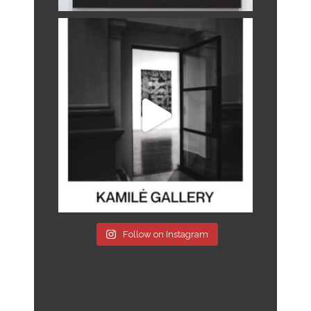
Follow on Instagram