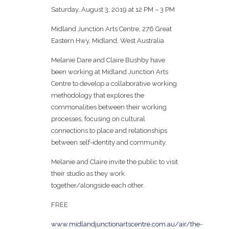
Saturday, August 3, 2019 at 12 PM – 3 PM
Midland Junction Arts Centre, 276 Great
Eastern Hwy, Midland, West Australia
Melanie Dare and Claire Bushby have
been working at Midland Junction Arts
Centre to develop a collaborative working
methodology that explores the
commonalities between their working
processes, focusing on cultural
connections to place and relationships
between self-identity and community.
Melanie and Claire invite the public to visit
their studio as they work
together/alongside each other.
FREE
www.midlandjunctionartscentre.com.au/air/the-