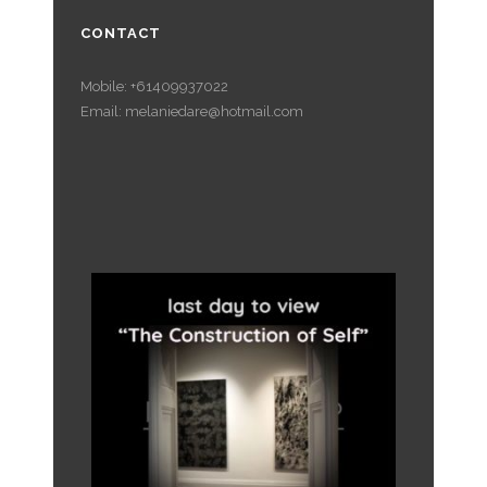
CONTACT
Mobile: +61409937022
Email: melaniedare@hotmail.com