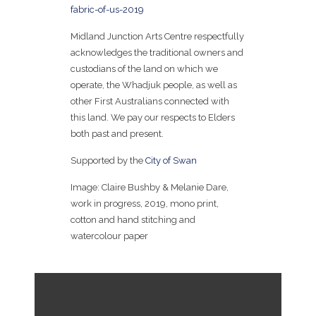
fabric-of-us-2019
Midland Junction Arts Centre respectfully
acknowledges the traditional owners and
custodians of the land on which we
operate, the Whadjuk people, as well as
other First Australians connected with
this land. We pay our respects to Elders
both past and present.
Supported by the
City of Swan
Image: Claire Bushby & Melanie Dare,
work in progress, 2019, mono print,
cotton and hand stitching and
watercolour paper