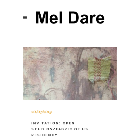
20/07/2019
INVITATION: OPEN
STUDIOS/FABRIC OF US
RESIDENCY