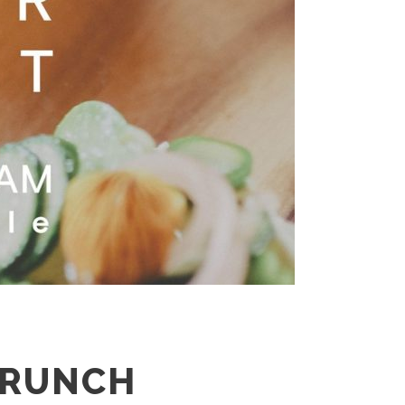
BRUNCH