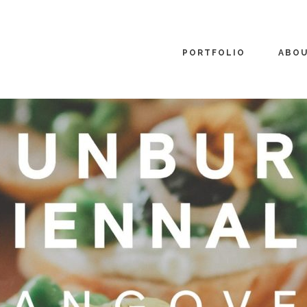
PORTFOLIO
ABO