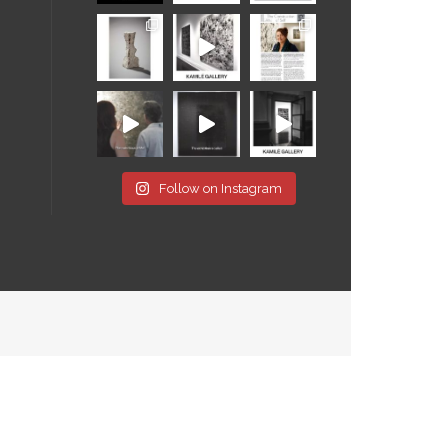
Follow on Instagram