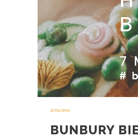
21/02/2021
BUNBURY BI