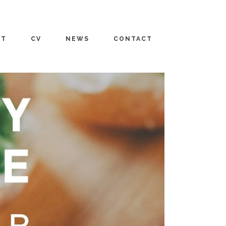
UT
CV
NEWS
CONTACT