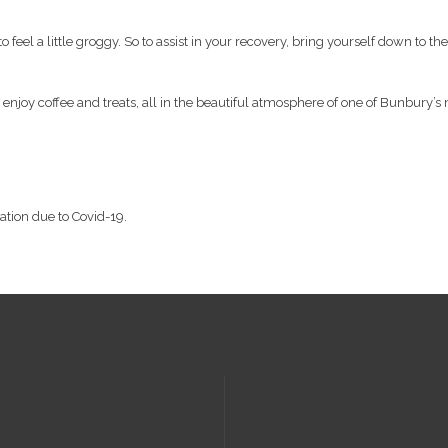
y to feel a little groggy. So to assist in your recovery, bring yourself down t
, enjoy coffee and treats, all in the beautiful atmosphere of one of Bunbury’s 
lation due to Covid-19.