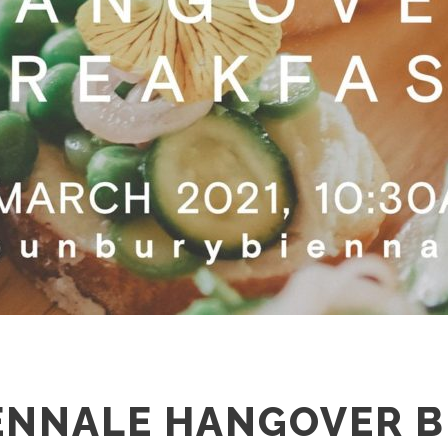
ENNALE HANGOVER 