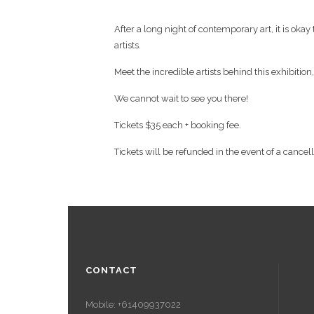
After a long night of contemporary art, it is oka
artists.
Meet the incredible artists behind this exhibition
We cannot wait to see you there!
Tickets $35 each + booking fee.
Tickets will be refunded in the event of a cancel
CONTACT
Mobile: +61409937022