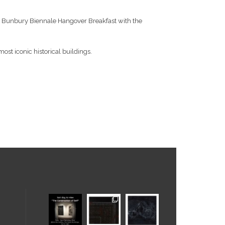
o the Bunbury Biennale Hangover Breakfast with the
most iconic historical buildings.