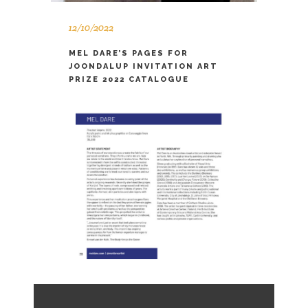
12/10/2022
MEL DARE’S PAGES FOR
JOONDALUP INVITATION ART
PRIZE 2022 CATALOGUE