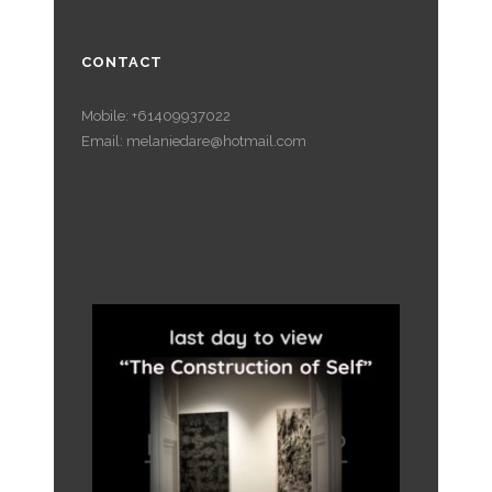
CONTACT
Mobile: +61409937022
Email: melaniedare@hotmail.com