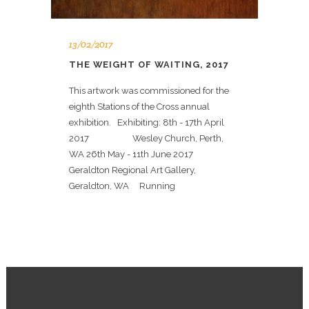
13/02/2017
THE WEIGHT OF WAITING, 2017
This artwork was commissioned for the
eighth Stations of the Cross annual
exhibition. Exhibiting: 8th - 17th April
2017 Wesley Church, Perth,
WA 26th May - 11th June 2017
Geraldton Regional Art Gallery,
Geraldton, WA Running