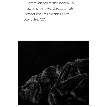
Commissioned for the Joondalup
Invitational Art Award 2017. 15 -28
October 2017 at Lakeside Centre -
Joondalup, WA.