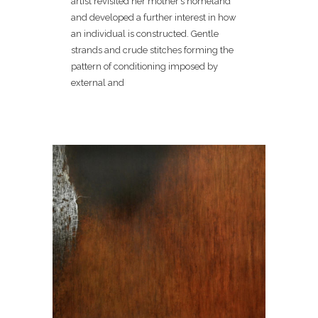
artist revisited her mother’s homeland
and developed a further interest in how
an individual is constructed. Gentle
strands and crude stitches forming the
pattern of conditioning imposed by
external and