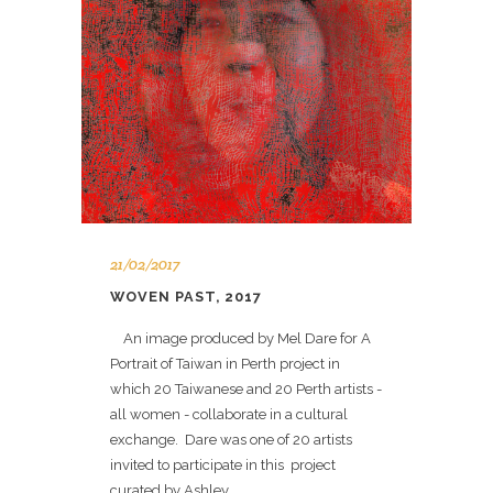
21/02/2017
WOVEN PAST, 2017
An image produced by Mel Dare for A
Portrait of Taiwan in Perth project in
which 20 Taiwanese and 20 Perth artists -
all women - collaborate in a cultural
exchange. Dare was one of 20 artists
invited to participate in this project
curated by Ashley