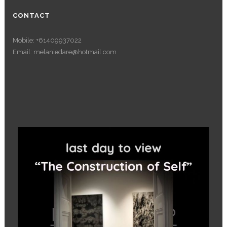
CONTACT
Mobile: +61409937022
Email: melaniedare@hotmail.com