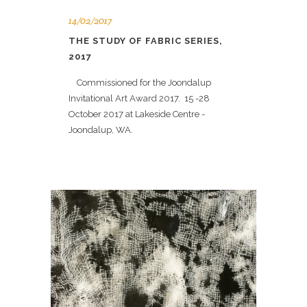
14/02/2017
THE STUDY OF FABRIC SERIES,
2017
Commissioned for the Joondalup
Invitational Art Award 2017. 15 -28
October 2017 at Lakeside Centre -
Joondalup, WA.