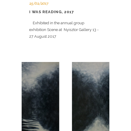
25/02/2017
I WAS READING, 2017
Exhibited in the annual group
exhibition Scene at Nyisztor Gallery 13 -
27 August 2017