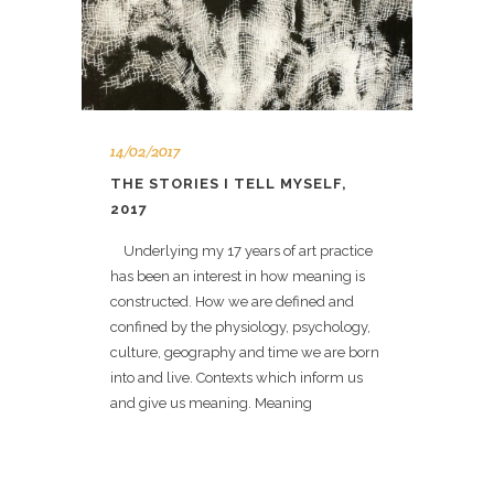
14/02/2017
THE STORIES I TELL MYSELF,
2017
Underlying my 17 years of art practice
has been an interest in how meaning is
constructed. How we are defined and
confined by the physiology, psychology,
culture, geography and time we are born
into and live. Contexts which inform us
and give us meaning. Meaning