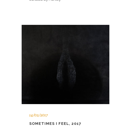
14/02/2017
SOMETIMES I FEEL, 2017