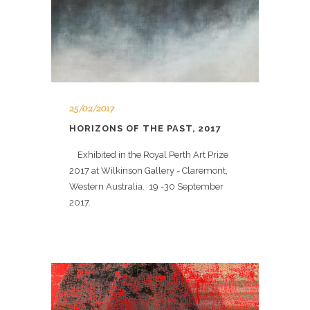
25/02/2017
HORIZONS OF THE PAST, 2017
Exhibited in the Royal Perth Art Prize
2017 at Wilkinson Gallery - Claremont,
Western Australia. 19 -30 September
2017.