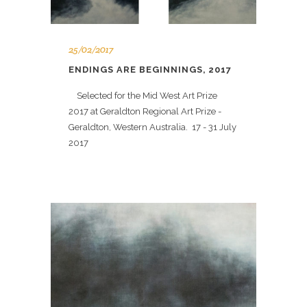
25/02/2017
ENDINGS ARE BEGINNINGS, 2017
Selected for the Mid West Art Prize
2017 at Geraldton Regional Art Prize -
Geraldton, Western Australia. 17 - 31 July
2017