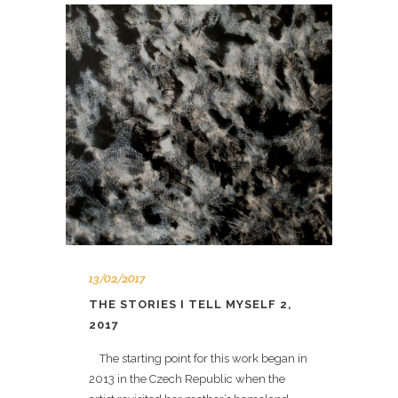
13/02/2017
THE STORIES I TELL MYSELF 2,
2017
The starting point for this work began in
2013 in the Czech Republic when the